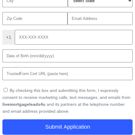
+1
By checking this box and submitting this form, I expressly
consent to receive marketing calls, text messages, and emails from
livemortgageleads4u
and its partners at the telephone number
and email address provided above.
Submit Application