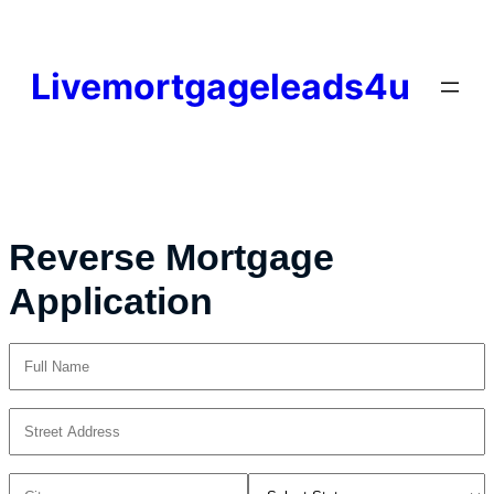
Skip
to
content
Livemortgageleads4u
Reverse Mortgage
Application